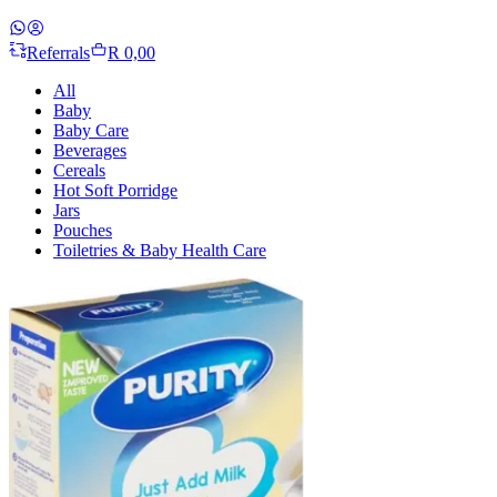
Referrals
R 0,00
All
Baby
Baby Care
Beverages
Cereals
Hot Soft Porridge
Jars
Pouches
Toiletries & Baby Health Care