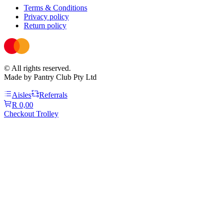
Terms & Conditions
Privacy policy
Return policy
© All rights reserved.
Made by Pantry Club Pty Ltd
Aisles
Referrals
R 0,00
Checkout Trolley