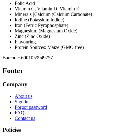
Folic Acid
Vitamin C, Vitamin D, Vitamin E
Minerals [Calcium (Calcium Carbonate)
Iodine (Potassium Iodide)
Iron (Ferric Pyrophosphate)
Magnesium (Magnesium Oxide)
Zinc (Zinc Oxide)
Flavouring.
Protein Sources: Maize (GMO free)
Barcode:
6001059949757
Footer
Company
About us
Sign in
Forgot password
FAQs
Contact us
Policies