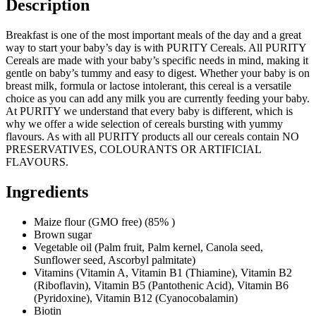
Description
Breakfast is one of the most important meals of the day and a great
way to start your baby’s day is with PURITY Cereals. All PURITY
Cereals are made with your baby’s specific needs in mind, making it
gentle on baby’s tummy and easy to digest. Whether your baby is on
breast milk, formula or lactose intolerant, this cereal is a versatile
choice as you can add any milk you are currently feeding your baby.
At PURITY we understand that every baby is different, which is
why we offer a wide selection of cereals bursting with yummy
flavours. As with all PURITY products all our cereals contain NO
PRESERVATIVES, COLOURANTS OR ARTIFICIAL
FLAVOURS.
Ingredients
Maize flour (GMO free) (85% )
Brown sugar
Vegetable oil (Palm fruit, Palm kernel, Canola seed,
Sunflower seed, Ascorbyl palmitate)
Vitamins (Vitamin A, Vitamin B1 (Thiamine), Vitamin B2
(Riboflavin), Vitamin B5 (Pantothenic Acid), Vitamin B6
(Pyridoxine), Vitamin B12 (Cyanocobalamin)
Biotin