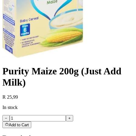
Purity Maize 200g (Just Add
Milk)
R 25,99
In stock
−
+
Add to Cart