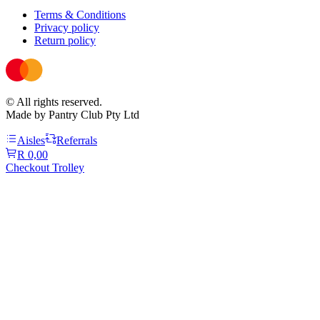
Terms & Conditions
Privacy policy
Return policy
© All rights reserved.
Made by Pantry Club Pty Ltd
Aisles
Referrals
R 0,00
Checkout Trolley