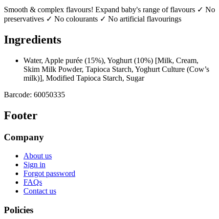
Smooth & complex flavours! Expand baby's range of flavours ✓ No
preservatives ✓ No colourants ✓ No artificial flavourings
Ingredients
Water, Apple purée (15%), Yoghurt (10%) [Milk, Cream,
Skim Milk Powder, Tapioca Starch, Yoghurt Culture (Cow’s
milk)], Modified Tapioca Starch, Sugar
Barcode:
60050335
Footer
Company
About us
Sign in
Forgot password
FAQs
Contact us
Policies