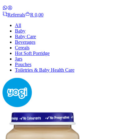
Referrals
R 0,00
All
Baby
Baby Care
Beverages
Cereals
Hot Soft Porridge
Jars
Pouches
Toiletries & Baby Health Care