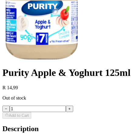
Purity Apple & Yoghurt 125ml
R 14,99
Out of stock
−
+
Add to Cart
Description